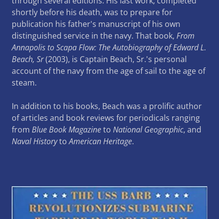
through several editions. His last work, completed
shortly before his death, was to prepare for
publication his father's manuscript of his own
distinguished service in the navy. That book,
From
Annapolis to Scapa Flow: The Autobiography of Edward L.
Beach, Sr
(2003), is Captain Beach, Sr.'s personal
account of the navy from the age of sail to the age of
steam.
In addition to his books, Beach was a prolific author
of articles and book reviews for periodicals ranging
from
Blue Book Magazine
to
National Geographic
, and
Naval History
to
American Heritage
.