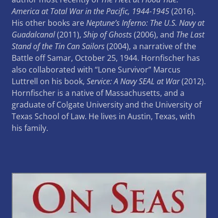
America at Total War in the Pacific, 1944-1945
(2016).
His other books are
Neptune’s Inferno: The U.S. Navy at
Guadalcanal
(2011),
Ship of Ghosts
(2006), and
The Last
Stand of the Tin Can Sailors
(2004), a narrative of the
Battle off Samar, October 25, 1944. Hornfischer has
also collaborated with “Lone Survivor” Marcus
Luttrell on his book,
Service: A Navy SEAL at War
(2012).
Hornfischer is a native of Massachusetts, and a
graduate of Colgate University and the University of
Texas School of Law. He lives in Austin, Texas, with
his family.