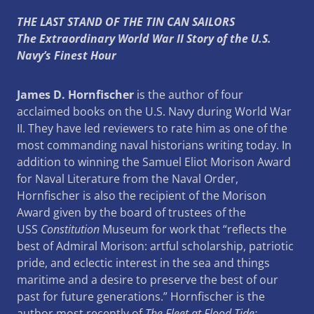
THE LAST STAND OF THE TIN CAN SAILORS
The Extraordinary World War II Story of the U.S.
Navy’s Finest Hour
James D. Hornfischer
is the author of four
acclaimed books on the U.S. Navy during World War
II. They have led reviewers to rate him as one of the
most commanding naval historians writing today. In
addition to winning the Samuel Eliot Morison Award
for Naval Literature from the Naval Order,
Hornfischer is also the recipient of the Morison
Award given by the board of trustees of the
USS
Constitution
Museum for work that “reflects the
best of Admiral Morison: artful scholarship, patriotic
pride, and eclectic interest in the sea and things
maritime and a desire to preserve the best of our
past for future generations.” Hornfischer is the
author most recently of
The Fleet at Flood Tide: