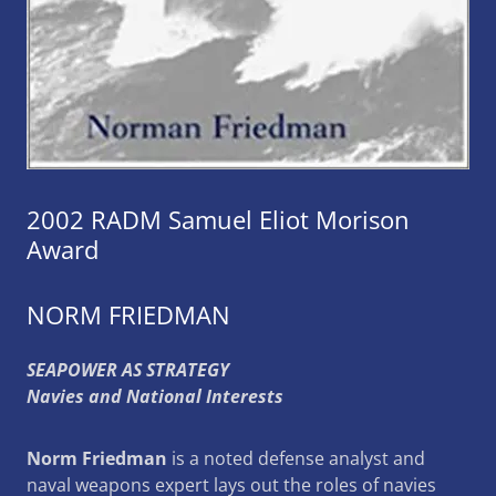
2002 RADM Samuel Eliot Morison
Award
NORM FRIEDMAN
SEAPOWER AS STRATEGY
Navies and National Interests
Norm Friedman
is a noted defense analyst and
naval weapons expert lays out the roles of navies