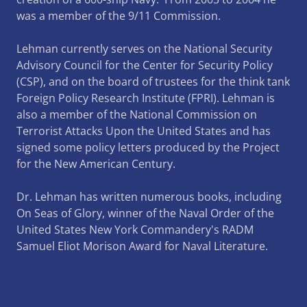
was a member of the 9/11 Commission.
Lehman currently serves on the National Security
Advisory Council for the Center for Security Policy
(CSP), and on the board of trustees for the think tank
Foreign Policy Research Institute (FPRI). Lehman is
also a member of the National Commission on
Terrorist Attacks Upon the United States and has
signed some policy letters produced by the Project
for the New American Century.
Dr. Lehman has written numerous books, including
On Seas of Glory, winner of the Naval Order of the
United States New York Commandery's RADM
Samuel Eliot Morison Award for Naval Literature.