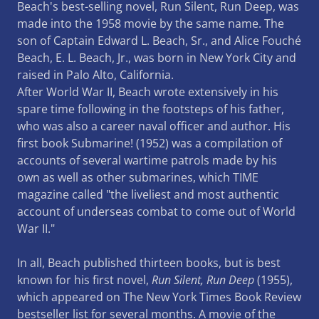
Beach's best-selling novel, Run Silent, Run Deep, was
made into the 1958 movie by the same name. The
son of Captain Edward L. Beach, Sr., and Alice Fouché
Beach, E. L. Beach, Jr., was born in New York City and
raised in Palo Alto, California.
After World War II, Beach wrote extensively in his
spare time following in the footsteps of his father,
who was also a career naval officer and author. His
first book Submarine! (1952) was a compilation of
accounts of several wartime patrols made by his
own as well as other submarines, which TIME
magazine called "the liveliest and most authentic
account of underseas combat to come out of World
War II."
In all, Beach published thirteen books, but is best
known for his first novel,
Run Silent, Run Deep
(1955),
which appeared on The New York Times Book Review
bestseller list for several months. A movie of the