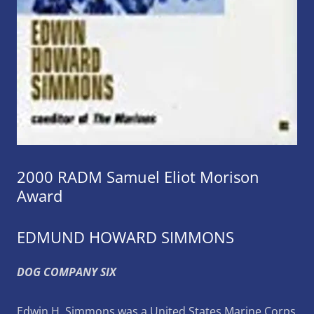
2000 RADM Samuel Eliot Morison
Award
EDMUND HOWARD SIMMONS
DOG COMPANY SIX
Edwin H. Simmons was a United States Marine Corps