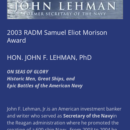
2003 RADM Samuel Eliot Morison
Award
HON. JOHN F. LEHMAN, PhD
ON SEAS OF GLORY
Historic Men, Great Ships, and
Epic Battles of the American Navy
John F. Lehman, Jr.is an American investment banker
and writer who served as
Secretary of the Navy
in
the Reagan administration where he promoted the
creation of a 600-ship Navy. From 2003 to 2004 he