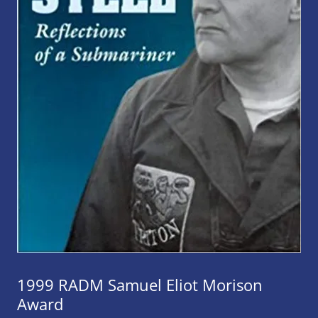
1999 RADM Samuel Eliot Morison
Award