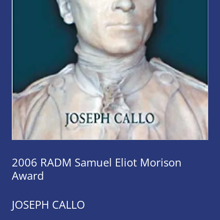
2006 RADM Samuel Eliot Morison
Award
JOSEPH CALLO