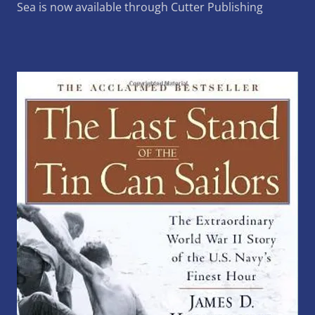
Sea is now available through Cutter Publishing