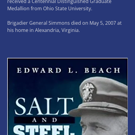
received a Centennial Distinguished Graduate
Medallion from Ohio State University.
Brigadier General Simmons died on May 5, 2007 at
his home in Alexandria, Virginia.