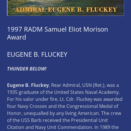
1997 RADM Samuel Eliot Morison
Award
EUGENE B. FLUCKEY
THUNDER BELOW!
Eugene B. Fluckey
, Rear Admiral, USN (Ret.), was a
1935 graduate of the United States Naval Academy.
For his valor under fire, Lt. Cdr. Fluckey was awarded
four Navy Crosses and the Congressional Medal of
Honor, unequalled by any living American. The crew
of the USS Barb received the Presidential Unit
Citation and Navy Unit Commendation. In 1989 the