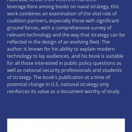
leverage.Rare among books on naval strategy, this
work combines an examination of the vital role of
coalition partners, especially those with significant
ground forces, with a comprehensive survey of
relevant technology and the way that strategy can be
reflected in the design of an evolving fleet. The
author is known for his ability to explain modern
technology to lay audiences, and his book is suitable
for all those interested in public policy questions as
well as national security professionals and students
of strategy. The book's publication at a time of
potential change in U.S. national strategy only
reinforces its value as a document worthy of study.