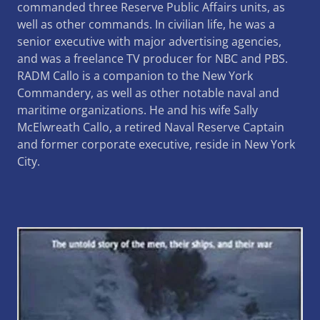
commanded three Reserve Public Affairs units, as
well as other commands. In civilian life, he was a
senior executive with major advertising agencies,
and was a freelance TV producer for NBC and PBS.
RADM Callo is a companion to the New York
Commandery, as well as other notable naval and
maritime organizations. He and his wife Sally
McElwreath Callo, a retired Naval Reserve Captain
and former corporate executive, reside in New York
City.