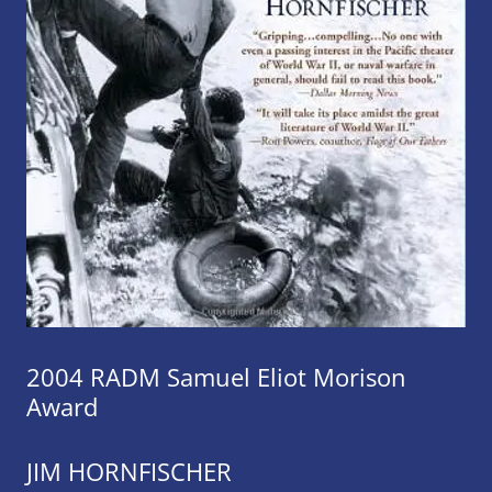
2004 RADM Samuel Eliot Morison
Award
JIM HORNFISCHER