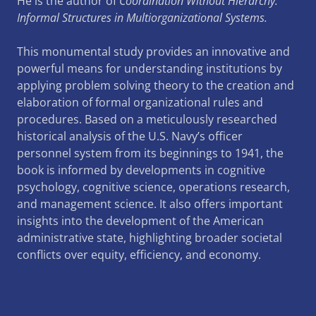
He is the author of
Coordination Without Hierarchy:
Informal Structures in Multiorganizational Systems.
This monumental study provides an innovative and
powerful means for understanding institutions by
applying problem solving theory to the creation and
elaboration of formal organizational rules and
procedures. Based on a meticulously researched
historical analysis of the U.S. Navy’s officer
personnel system from its beginnings to 1941, the
book is informed by developments in cognitive
psychology, cognitive science, operations research,
and management science. It also offers important
insights into the development of the American
administrative state, highlighting broader societal
conflicts over equity, efficiency, and economy.