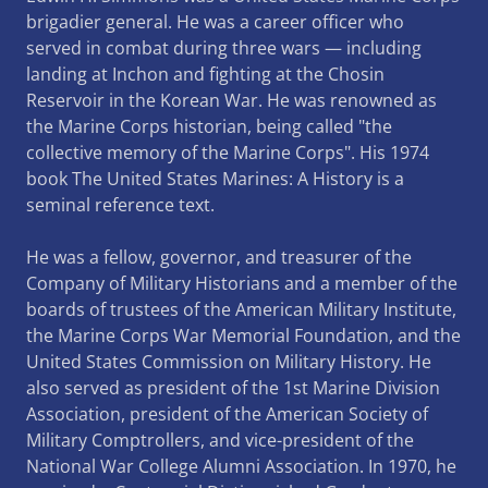
brigadier general. He was a career officer who
served in combat during three wars — including
landing at Inchon and fighting at the Chosin
Reservoir in the Korean War. He was renowned as
the Marine Corps historian, being called "the
collective memory of the Marine Corps". His 1974
book The United States Marines: A History is a
seminal reference text.
He was a fellow, governor, and treasurer of the
Company of Military Historians and a member of the
boards of trustees of the American Military Institute,
the Marine Corps War Memorial Foundation, and the
United States Commission on Military History. He
also served as president of the 1st Marine Division
Association, president of the American Society of
Military Comptrollers, and vice-president of the
National War College Alumni Association. In 1970, he