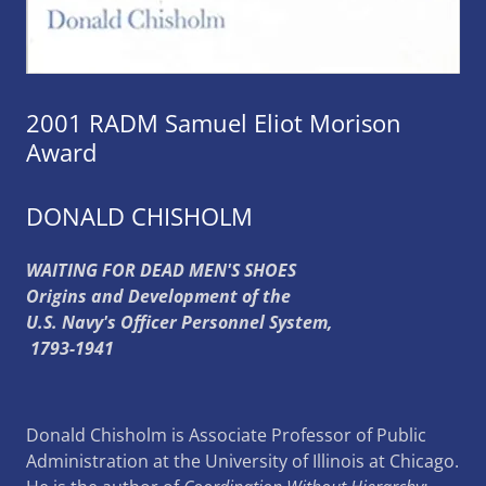
2001 RADM Samuel Eliot Morison
Award
DONALD CHISHOLM
WAITING FOR DEAD MEN'S SHOES
Origins and Development of the
U.S. Navy's Officer Personnel System,
1793-1941
Donald Chisholm is Associate Professor of Public
Administration at the University of Illinois at Chicago.