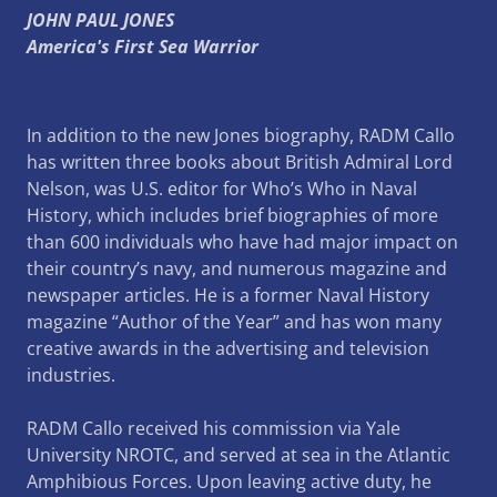
JOHN PAUL JONES
America's First Sea Warrior
In addition to the new Jones biography, RADM Callo
has written three books about British Admiral Lord
Nelson, was U.S. editor for Who’s Who in Naval
History, which includes brief biographies of more
than 600 individuals who have had major impact on
their country’s navy, and numerous magazine and
newspaper articles. He is a former Naval History
magazine “Author of the Year” and has won many
creative awards in the advertising and television
industries.
RADM Callo received his commission via Yale
University NROTC, and served at sea in the Atlantic
Amphibious Forces. Upon leaving active duty, he