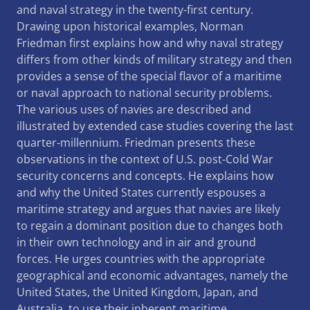
and naval strategy in the twenty-first century.
Drawing upon historical examples, Norman
Friedman first explains how and why naval strategy
differs from other kinds of military strategy and then
provides a sense of the special flavor of a maritime
or naval approach to national security problems.
The various uses of navies are described and
illustrated by extended case studies covering the last
quarter-millennium. Friedman presents these
observations in the context of U.S. post-Cold War
security concerns and concepts. He explains how
and why the United States currently espouses a
maritime strategy and argues that navies are likely
to regain a dominant position due to changes both
in their own technology and in air and ground
forces. He urges countries with the appropriate
geographical and economic advantages, namely the
United States, the United Kingdom, Japan, and
Australia, to use their inherent maritime