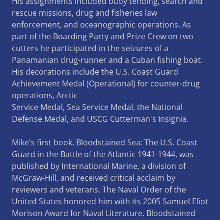
His assignments included buoy tending, search and
rescue missions, drug and fisheries law
enforcement, and oceanographic operations. As
part of the Boarding Party and Prize Crew on two
cutters he participated in the seizures of a
Panamanian drug-runner and a Cuban fishing boat.
His decorations include the U.S. Coast Guard
Achievement Medal (Operational) for counter-drug
operations, Arctic
Service Medal, Sea Service Medal, the National
Defense Medal, and USCG Cutterman's Insignia.
Mike's first book, Bloodstained Sea: The U.S. Coast
Guard in the Battle of the Atlantic 1941-1944, was
published by International Marine, a division of
McGraw-Hill, and received critical acclaim by
reviewers and veterans. The Naval Order of the
United States honored him with its 2005 Samuel Eliot
Morison Award for Naval Literature. Bloodstained