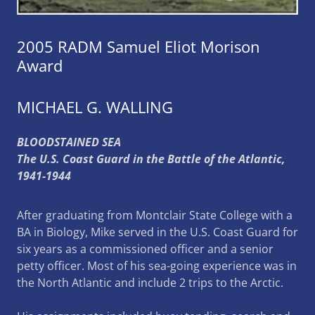
2005 RADM Samuel Eliot Morison
Award
MICHAEL G. WALLING
BLOODSTAINED SEA
The U.S. Coast Guard in the Battle of the Atlantic,
1941-1944
After graduating from Montclair State College with a
BA in Biology, Mike served in the U.S. Coast Guard for
six years as a commissioned officer and a senior
petty officer. Most of his sea-going experience was in
the North Atlantic and include 2 trips to the Arctic.