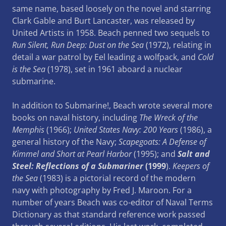
same name, based loosely on the novel and starring
Clark Gable and Burt Lancaster, was released by
United Artists in 1958. Beach penned two sequels to
Run Silent, Run Deep: Dust on the Sea
(1972), relating in
detail a war patrol by Eel leading a wolfpack, and
Cold
is the Sea
(1978), set in 1961 aboard a nuclear
submarine.
In addition to Submarine!, Beach wrote several more
books on naval history, including
The Wreck of the
Memphis
(1966);
United States Navy: 200 Years
(1986), a
general history of the Navy;
Scapegoats: A Defense of
Kimmel and Short at Pearl Harbor
(1995); and
Salt and
Steel: Reflections of a Submariner
(1999
).
Keepers of
the Sea
(1983) is a pictorial record of the modern
navy with photography by Fred J. Maroon. For a
number of years Beach was co-editor of Naval Terms
Dictionary as that standard reference work passed