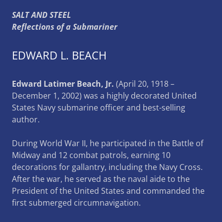
SALT AND STEEL
Reflections of a Submariner
EDWARD L. BEACH
Edward Latimer Beach, Jr.
(April 20, 1918 –
December 1, 2002) was a highly decorated United
States Navy submarine officer and best-selling
author.
During World War II, he participated in the Battle of
Midway and 12 combat patrols, earning 10
decorations for gallantry, including the Navy Cross.
After the war, he served as the naval aide to the
President of the United States and commanded the
first submerged circumnavigation.